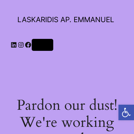
LASKARIDIS AP. EMMANUEL
LinkedIn
Instagram
Facebook
Log in
Pardon our dust!
Open toolbar
We're working