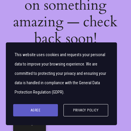
on something
amazing — check
back soon!
This website uses cookies and requests your personal
data to improve your browsing experience. We are
committed to protecting your privacy and ensuring your
data is handled in compliance with the
General Data
Protection Regulation (GDPR)
.
AGREE
PRIVACY POLICY
English