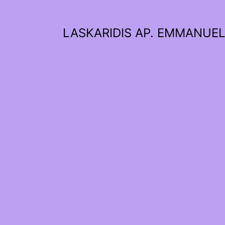
LASKARIDIS AP. EMMANUE