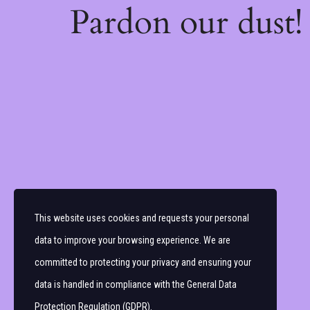
Pardon our dust
This website uses cookies and requests your personal
data to improve your browsing experience. We are
committed to protecting your privacy and ensuring your
data is handled in compliance with the
General Data
Protection Regulation (GDPR)
.