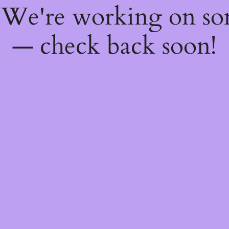
! We're working on s
— check back soon!