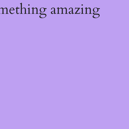
omething amazing